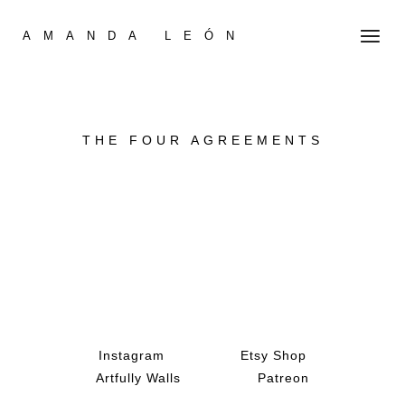
AMANDA LEÓN
THE FOUR AGREEMENTS
Instagram
Etsy Shop
Artfully Walls
Patreon