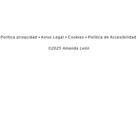
Política privacidad
•
Aviso Legal
•
Cookies
•
Política de Accesibilidad
©2025 Amanda León