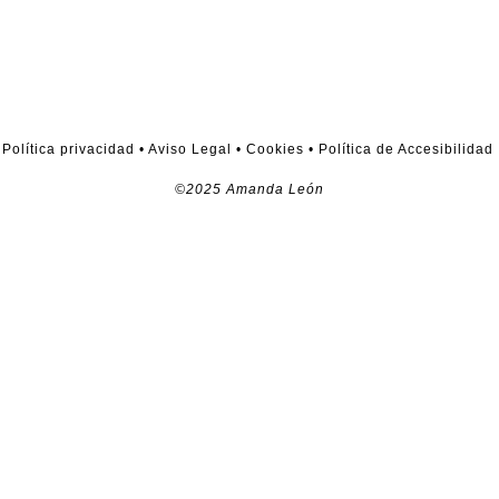
Política privacidad
•
Aviso Legal
•
Cookies
•
Política de Accesibilidad
©2025 Amanda León