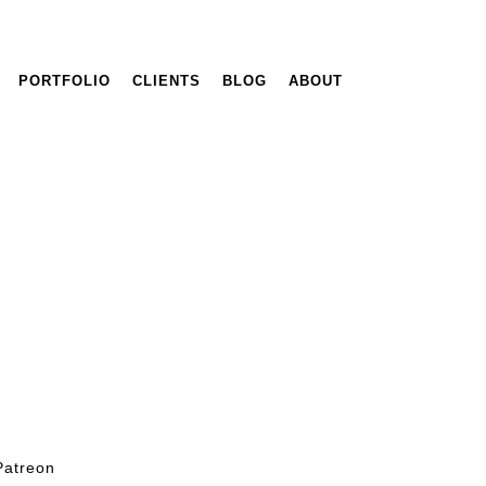
PORTFOLIO
CLIENTS
BLOG
ABOUT
Patreon