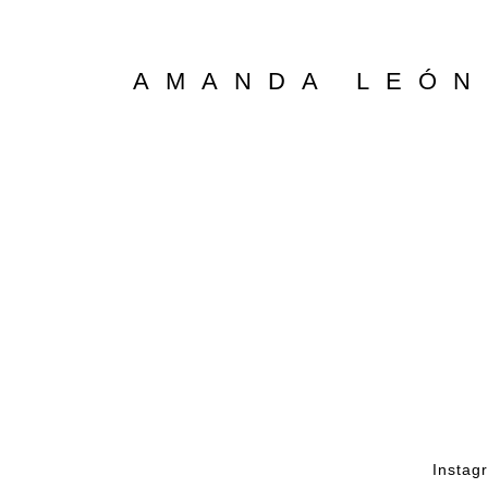
AMANDA LEÓN
Instag