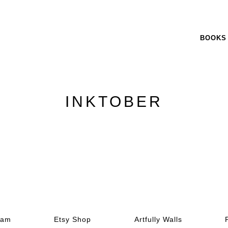
BOOKS
INKTOBER
ram
Etsy Shop
Artfully Walls